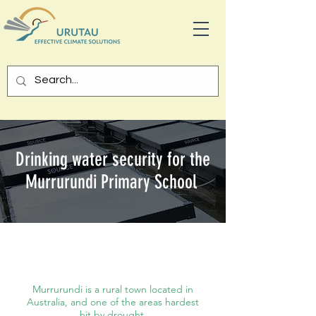
Drinking water security for the
Murrurundi Primary School
Australi
a
Murrurundi is a rural town located in
Australia, and one of the areas hardest
hit by drought.