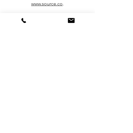
www.source.co
.
More about Hydropanels