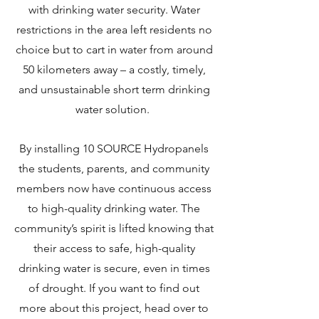
with drinking water security. Water
restrictions in the area left residents no
choice but to cart in water from around
50 kilometers away – a costly, timely,
and unsustainable short term drinking
water solution.
By installing 10 SOURCE Hydropanels
the students, parents, and community
members now have continuous access
to high-quality drinking water. The
community’s spirit is lifted knowing that
their access to safe, high-quality
drinking water is secure, even in times
of drought. If you want to find out
more about this project, head over to