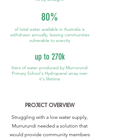
80%
of total water available in Australia is
withdrawn annually, leaving communities
vulnerable to scarcity
up to 270k
liters of water produced by Murrurundi
Primary School's Hydropanel array over
it's lifetime
PROJECT OVERVIEW
Struggling with a low water supply,
Murrurundi needed a solution that
would provide community members