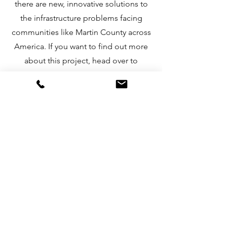
there are new, innovative solutions to
the infrastructure problems facing
communities like Martin County across
America. If you want to find out more
about this project, head over to
www.source.co
.
More about Hydropanels