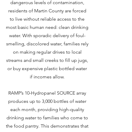
dangerous levels of contamination,
residents of Martin County are forced
to live without reliable access to the
most basic human need: clean drinking
water. With sporadic delivery of foul-
smelling, discolored water, families rely
on making regular drives to local
streams and small creeks to fill up jugs,
or buy expensive plastic bottled water
if incomes allow.
RAMP’s 10-Hydropanel SOURCE array
produces up to 3,000 bottles of water
each month, providing high-quality
drinking water to families who come to
the food pantry. This demonstrates that