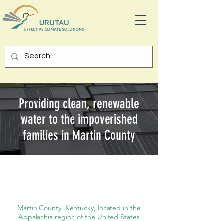
Providing clean, renewable
water to the impoverished
families in Martin County
Australi
a
Martin County, Kentucky, located in the
Appalachia region of the United States