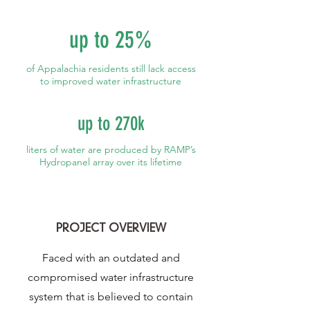
up to 25%
of Appalachia residents still lack access
to improved water infrastructure
up to 270k
liters of water are produced by RAMP’s
Hydropanel array over its lifetime
PROJECT OVERVIEW
Faced with an outdated and
compromised water infrastructure
system that is believed to contain