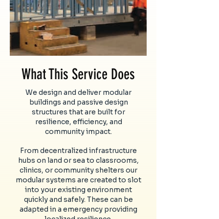
What This Service Does
We design and deliver modular
buildings and passive design
structures that are built for
resilience, efficiency, and
community impact.
From decentralized infrastructure
hubs on land or sea to classrooms,
clinics, or community shelters our
modular systems are created to slot
into your existing environment
quickly and safely. These can be
adapted in a emergency providing