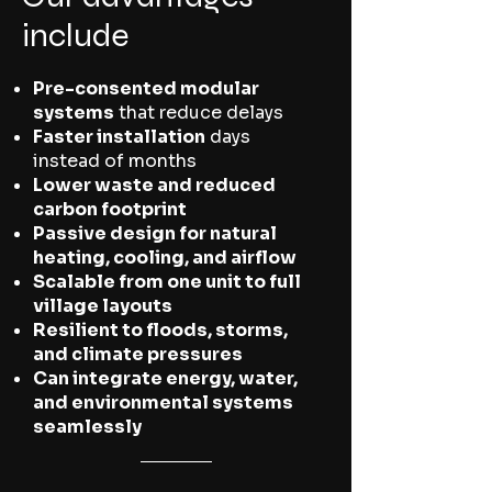
include
Pre-consented modular
systems
that reduce delays
Faster installation
days
instead of months
Lower waste and reduced
carbon footprint
Passive design for natural
heating, cooling, and airflow
Scalable from one unit to full
village layouts
Resilient to floods, storms,
and climate pressures
Can integrate energy, water,
and environmental systems
seamlessly