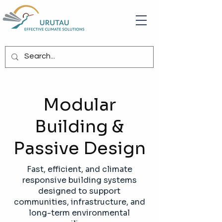
Modular
Building &
Passive Design
Fast, efficient, and climate
responsive building systems
designed to support
communities, infrastructure, and
long-term environmental