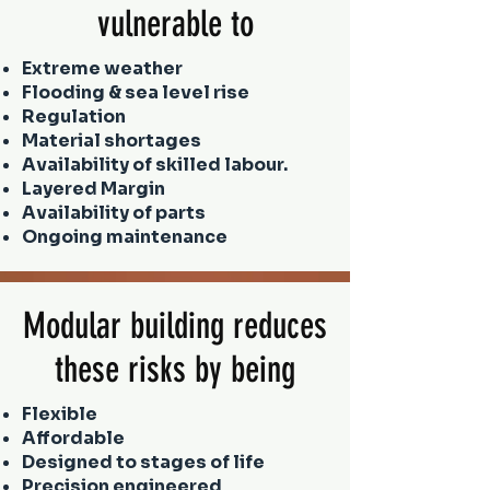
vulnerable to
Extreme weather
Flooding & sea level rise
Regulation
Material shortages
Availability of skilled labour.
Layered Margin
Availability of parts
Ongoing maintenance
Modular building reduces
these risks by being
Flexible
Affordable
Designed to stages of life
Precision engineered