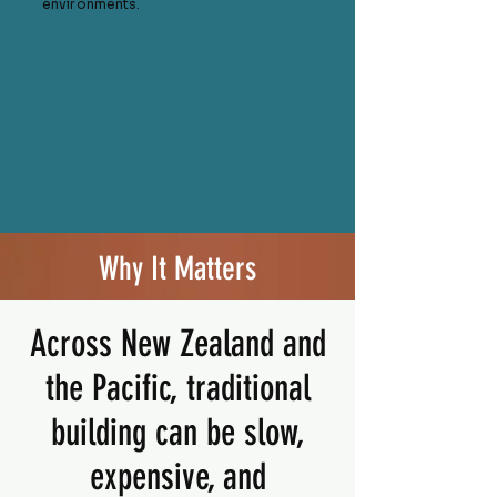
environments.
Why It Matters
Across New Zealand and
the Pacific, traditional
building can be slow,
expensive, and