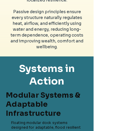
localized resilience.
Passive design principles ensure
every structure naturally regulates
heat, airflow, and efficiently using
water and energy, reducing long-
term dependence, operating costs
and improving wealth, comfort and
wellbeing.
Systems in
Action
Modular Systems &
Adaptable
Infrastructure
Floating modular dock systems
designed for adaptable, flood resilient