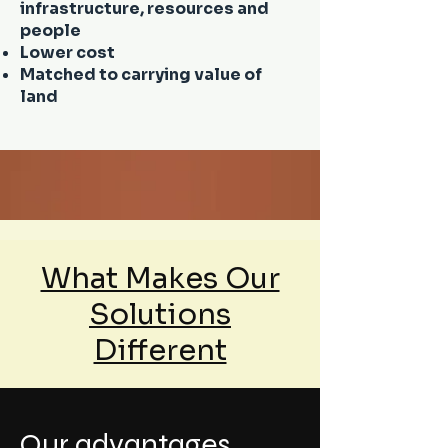
infrastructure, resources and
people
Lower cost
Matched to carrying value of
land
What Makes Our
Solutions
Different
Our advantages