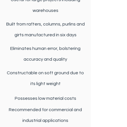
warehouses
Built from rafters, columns, purlins and
girts manufactured in six days
Eliminates human error, bolstering
accuracy and quality
Constructable on soft ground due to
its light weight
Possesses low material costs
Recommended for commercial and
industrial applications