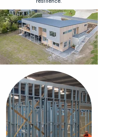
resilience.