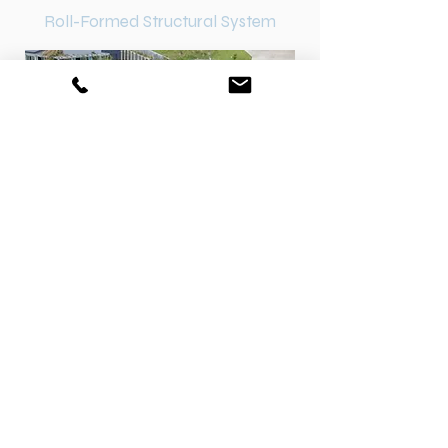
Roll-Formed Structural System
Concrete Free Foundation
Tailored according to the needs of
specific sites and soils
Quick and easy to install, re-level and
maintain