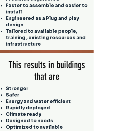
Faster to assemble and easier to
install
Engineered as a Plug and play
design
Tailored to available people,
training , existing resources and
infrastructure
This results in buildings
that are
Stronger
Safer
Energy and water efficient
Rapidly deployed
Climate ready
Designed to needs
Optimized to available