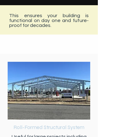
This ensures your building is
functional on day one and future-
proof for decades.
PRODUCTS
Roll-Formed Structural System
Useful for large projects including