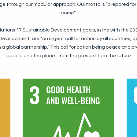
ge through our modular approach. Our motto is “prepared for
come”.
ations 17 Sustainable Development goals, in line with the 2
evelopment, are “an urgent call for action by all countries, 
 a global partnership.” This call for action being peace and pro
people and the planet from the present to in the future.