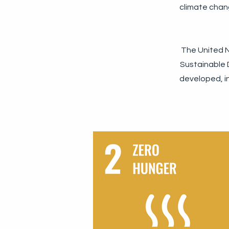
climate chan
The United N
Sustainable D
developed, in