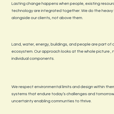
Lasting change happens when people, existing resour
technology are integrated together. We do the heavy l
alongside our clients, not above them.
Land, water, energy, buildings, and people are part of
ecosystem. Our approach looks at the whole picture , n
individual components.
We respect environmental limits and design within the
systems that endure today’s challenges and tomorrow
uncertainty enabling communties to thrive.