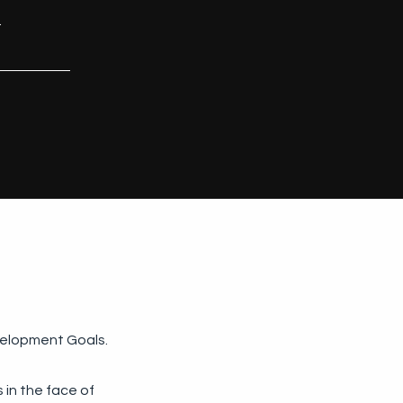
.
velopment Goals.
 in the face of