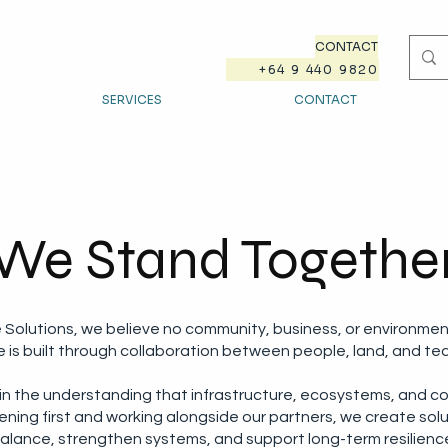
CONTACT
+64 9 440 9820
SERVICES
CONTACT
We Stand Togethe
e Solutions, we believe no community, business, or environmen
ce is built through collaboration between people, land, and te
 in the understanding that infrastructure, ecosystems, and c
ening first and working alongside our partners, we create sol
alance, strengthen systems, and support long-term resilienc