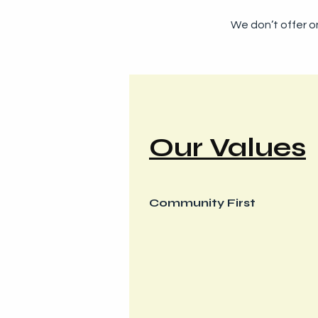
We don’t offer on
Our Values
Community First