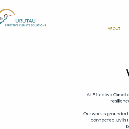
ABOUT
At Effective Climat
resilien
Our work is grounded
connected. By list
b