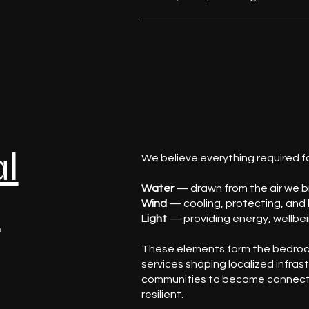
al
We believe everything required fo
Water
— drawn from the air we br
f
Wind
— cooling, protecting, and 
Light
— providing energy, wellbei
These elements form the bedroc
services shaping localized infras
communities to become connect
resilient.