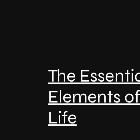
The Essenti
Elements o
Life