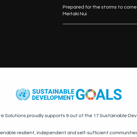
Prepared for the storms to come
Meitaki Nui
te Solutions proudly supports 9 out of the 17 Sustainable De
 enable resilient, independent and self-sufficient communities