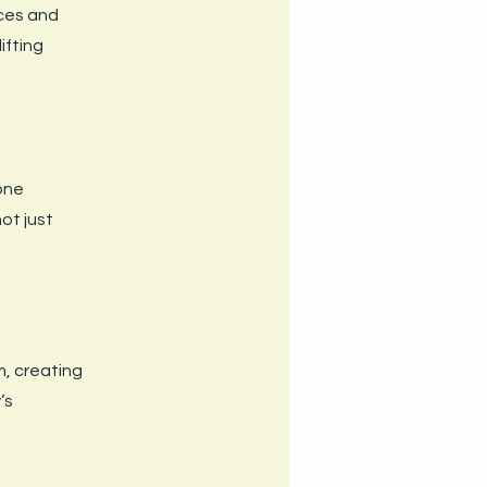
ces and
ifting
 one
ot just
m, creating
’s