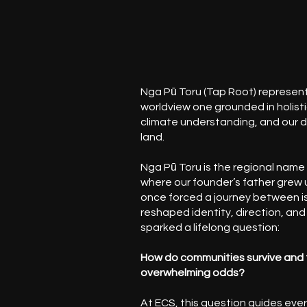
Nga Pū Toru (Tap Root) represent
worldview one grounded in holisti
climate understanding, and our 
land.
Nga Pū Toru is the regional name 
where our founder’s father grew u
once forced a journey between is
reshaped identity, direction, and
sparked a lifelong question:
How do communities survive and 
overwhelming odds?
At ECS, this question guides eve