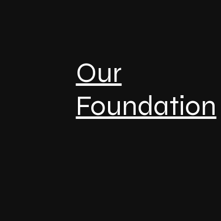
Our
Foundation