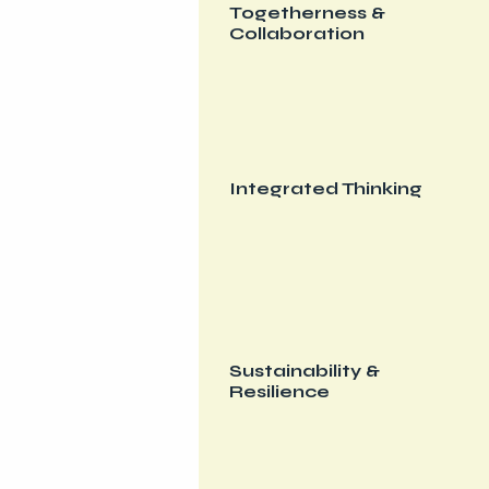
Togetherness &
Collaboration
Integrated Thinking
Sustainability &
Resilience