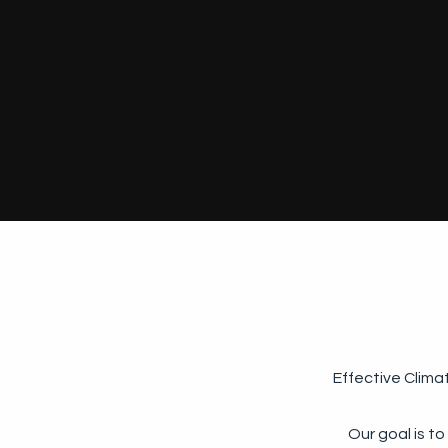
Effective Clima
Our goal is to