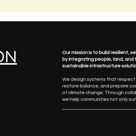
ON
Our mission is to build resilient, 
by integrating people, land, and
sustainable infrastructure soluti
We design systems that respect e
restore balance, and prepare co
of climate change. Through colla
we help communities not only sur