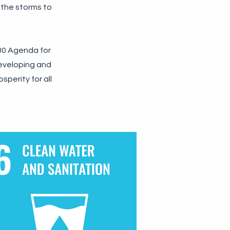
 the storms to
030 Agenda for
developing and
sperity for all