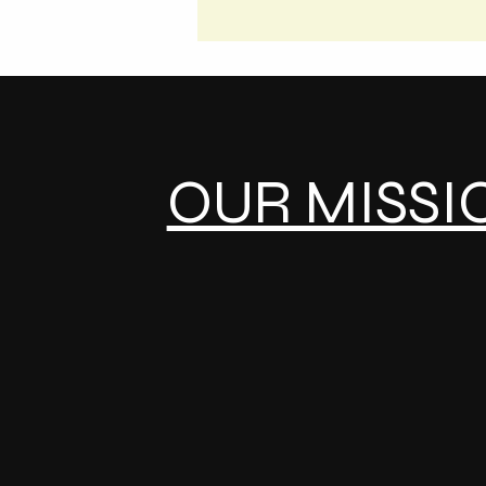
OUR MISSI