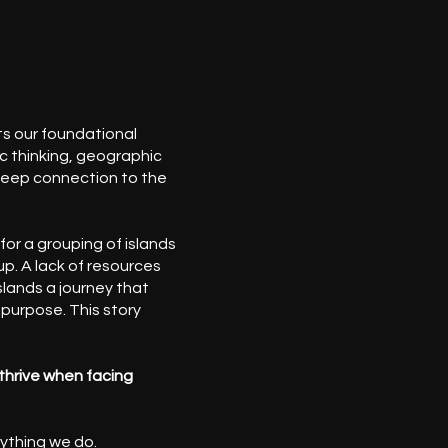
s our foundational
c thinking, geographic
deep connection to the
for a grouping of islands
p. A lack of resources
lands a journey that
 purpose. This story
thrive when facing
rything we do.