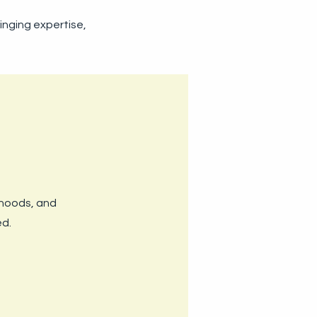
ringing expertise,
ihoods, and
ed.