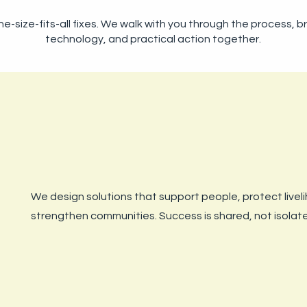
e-size-fits-all fixes. We walk with you through the process, b
technology, and practical action together.
We design solutions that support people, protect livel
strengthen communities. Success is shared, not isolat