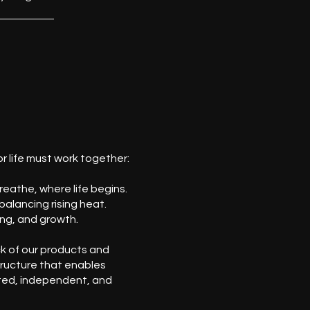
r life must work together:
eathe, where life begins.
balancing rising heat.
ng, and growth.
k of our products and
tructure that enables
ed, independent, and