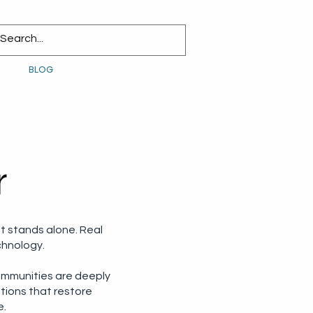
BLOG
r
t stands alone. Real
chnology.
ommunities are deeply
utions that restore
e.