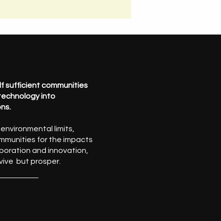
self sufficient communities
 technology into
ons.
nvironmental limits,
mmunities for the impacts
boration and innovation,
vive but prosper.