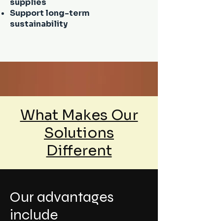
supplies
Support long-term
sustainability
What Makes Our
Solutions
Different
Our advantages
include