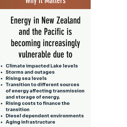
Why It Matters
Energy in New Zealand
and the Pacific is
becoming increasingly
vulnerable due to
Climate impacted Lake levels
Storms and outages
Rising sea levels
Transition to different sources
of energy affecting transmission
and storage of energy.
Rising costs to finance the
transition
Diesel dependent environments
Aging infrastructure