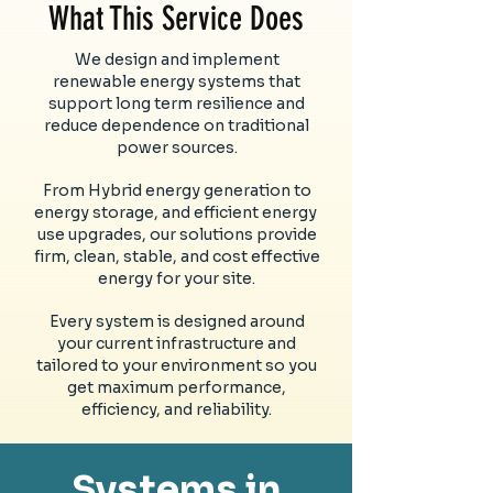
What This Service Does
We design and implement
renewable energy systems that
support long term resilience and
reduce dependence on traditional
power sources.
From Hybrid energy generation to
energy storage, and efficient energy
use upgrades, our solutions provide
firm, clean, stable, and cost effective
energy for your site.
Every system is designed around
your current infrastructure and
tailored to your environment so you
get maximum performance,
efficiency, and reliability.
Systems in