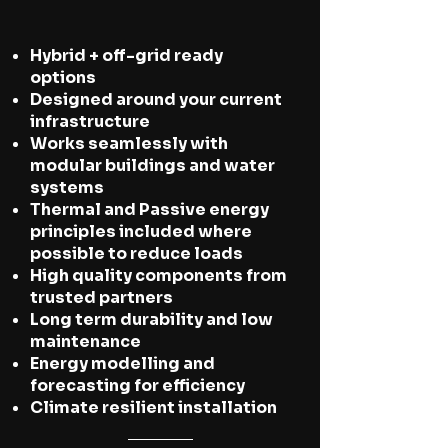
Hybrid + off-grid ready
options
Designed around your current
infrastructure
Works seamlessly with
modular buildings and water
systems
Thermal and Passive energy
principles included where
possible to reduce loads
High quality components from
trusted partners
Long term durability and low
maintenance
Energy modelling and
forecasting for efficiency
Climate resilient installation