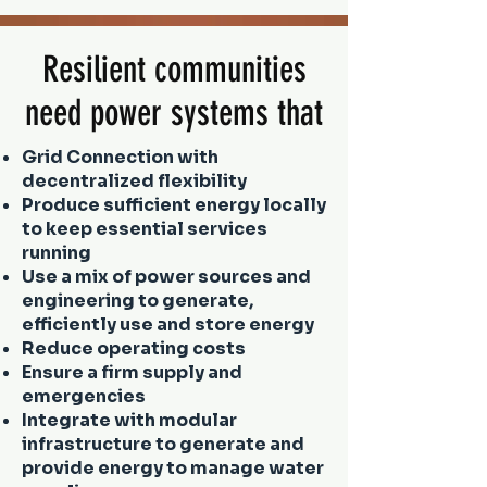
Resilient communities
need power systems that
Grid Connection with
decentralized flexibility
Produce sufficient energy locally
to keep essential services
running
Use a mix of power sources and
engineering to generate,
efficiently use and store energy
Reduce operating costs
Ensure a firm supply and
emergencies
Integrate with modular
infrastructure to generate and
provide energy to manage water