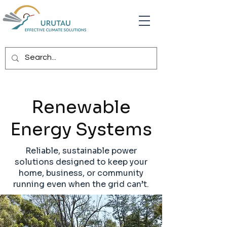
Renewable
Energy Systems
Reliable, sustainable power
solutions designed to keep your
home, business, or community
running even when the grid can’t.