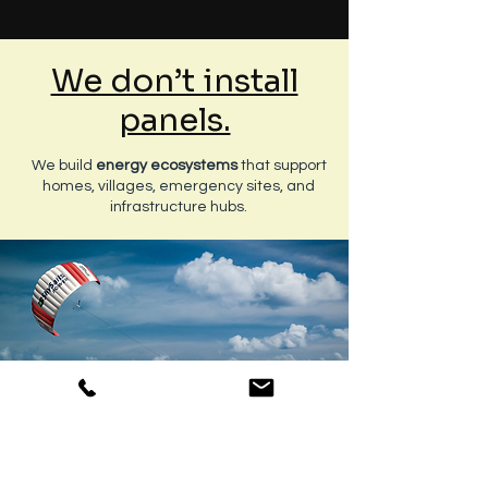
We don’t install
panels.
We build
energy ecosystems
that support
homes, villages, emergency sites, and
infrastructure hubs.