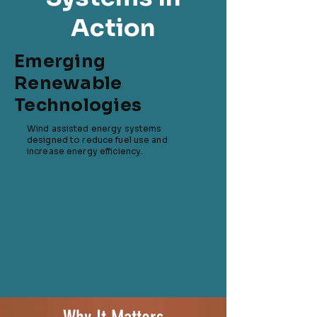
Action
Emerging
Renewable
Technologies
Wind assisted energy systems
designed to reduce fuel use and
increase energy efficiency.