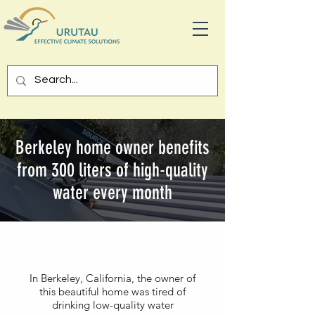
Berkeley home owner benefits
from 300 liters of high-quality
water every month
Californ
ia
In Berkeley, California, the owner of
this beautiful home was tired of
drinking low-quality water