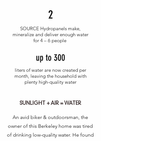
2
SOURCE Hydropanels make,
mineralize and deliver enough water
for 4 – 6 people
up to 300
liters of water are now created per
month, leaving the household with
plenty high-quality water
SUNLIGHT + AIR = WATER
An avid biker & outdoorsman, the
owner of this Berkeley home was tired
of drinking low-quality water. He found