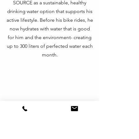
SOURCE as a sustainable, healthy
drinking water option that supports his
active lifestyle.
Before his bike rides, he
now hydrates with water that is good
for him and the environment- creating
up to 300 liters of perfected water each
month.