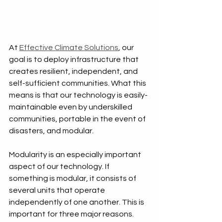
At 
Effective Climate Solutions
, our 
goal is to deploy infrastructure that 
creates resilient, independent, and 
self-sufficient communities. What this 
means is that our technology is easily-
maintainable even by underskilled 
communities, portable in the event of 
disasters, and modular.
Modularity is an especially important 
aspect of our technology. If 
something is modular, it consists of 
several units that operate 
independently of one another. This is 
important for three major reasons. 