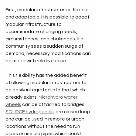
First, modular infrastructure is flexible 
and adaptable. It is possible to adapt 
modular infrastructure to 
accommodate changing needs, 
circumstances, and challenges. If a 
community sees a sudden surge of 
demand, necessary modifications can 
be made with relative ease. 
This flexibility has the added benefit 
of allowing modular infrastructure to 
be easily integrated into that which 
already exists. 
Microhydro water 
wheels
 can be attached to bridges. 
SOURCE hydropanels
  are closed loop 
and can be used in remote or urban 
locations without the need to run 
pipes or use old pipes which could 