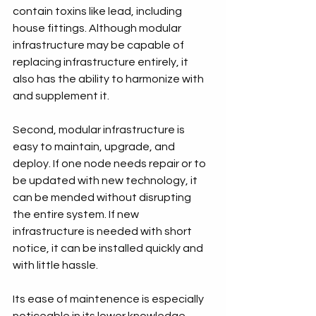
contain toxins like lead, including 
house fittings. Although modular 
infrastructure may be capable of 
replacing infrastructure entirely, it 
also has the ability to harmonize with 
and supplement it.
Second, modular infrastructure is 
easy to maintain, upgrade, and 
deploy. If one node needs repair or to 
be updated with new technology, it 
can be mended without disrupting 
the entire system. If new 
infrastructure is needed with short 
notice, it can be installed quickly and 
with little hassle.
Its ease of maintenence is especially 