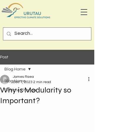
Post
Blog Home
James Raea
Blog Home
Dec 1, 2023
2 min read
Why is Modularity so
Climate Change
Important?