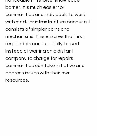
noticeable in its lower knowledge 
barrier. It is much easier for 
communities and individuals to work 
with modular infrastructure because it 
consists of simpler parts and 
mechanisms. This ensures that first 
responders can be locally-based. 
Instead of waiting on a distant 
company to charge for repairs, 
communities can take initiative and 
address issues with their own 
resources. 