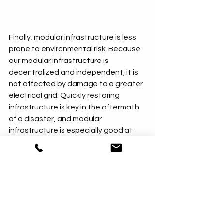
Finally, modular infrastructure is less 
prone to environmental risk. Because 
our modular infrastructure is 
decentralized and independent, it is 
not affected by damage to a greater 
electrical grid. Quickly restoring 
infrastructure is key in the aftermath 
of a disaster, and modular 
infrastructure is especially good at 
enabling this. It can be moved to 
another location or redeployed 
without significant expenditures.
Contact Effective Climate Solutions
to learn more about ways you can 
improve your community with modular, 