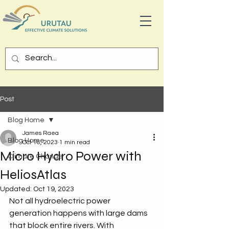
Post
Blog Home
James Raea
Blog Home
Oct 18, 2023
1 min read
Micro Hydro Power with
Climate Change
HeliosAtlas
Updated:
Oct 19, 2023
Not all hydroelectric power 
generation happens with large dams 
that block entire rivers. With 