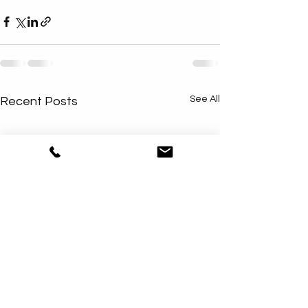
See All
Recent Posts