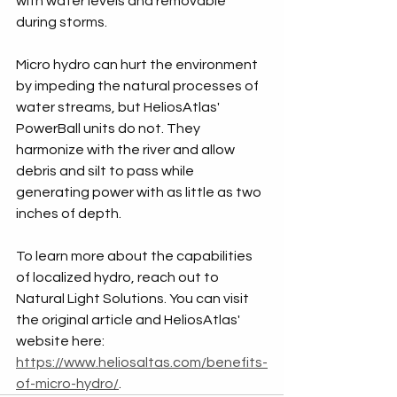
with water levels and removable 
during storms.
Micro hydro can hurt the environment 
by impeding the natural processes of 
water streams, but HeliosAtlas' 
PowerBall units do not. They 
harmonize with the river and allow 
debris and silt to pass while 
generating power with as little as two 
inches of depth.
To learn more about the capabilities 
of localized hydro, reach out to 
Natural Light Solutions. You can visit 
the original article and HeliosAtlas' 
website here: 
https://www.heliosaltas.com/benefits-
of-micro-hydro/
.