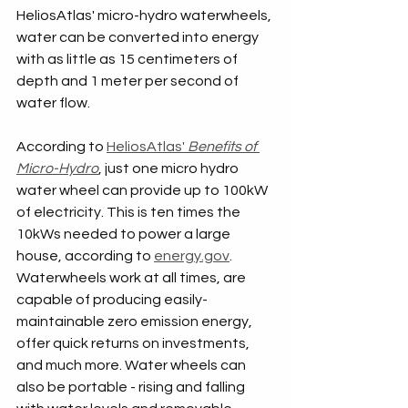
HeliosAtlas' micro-hydro waterwheels, 
water can be converted into energy 
with as little as 15 centimeters of 
depth and 1 meter per second of 
water flow.
According to 
HeliosAtlas' 
Benefits of 
Micro-Hydro
, just one micro hydro 
water wheel can provide up to 100kW 
of electricity. This is ten times the 
10kWs needed to power a large 
house, according to 
energy.gov
. 
Waterwheels work at all times, are 
capable of producing easily-
maintainable zero emission energy, 
offer quick returns on investments, 
and much more. Water wheels can 
also be portable - rising and falling 