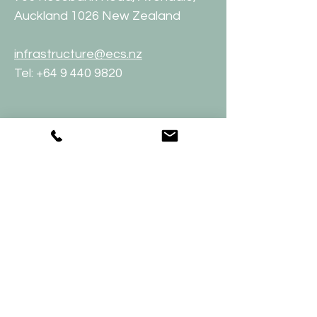
Auckland 1026 New Zealand
infrastructure@ecs.nz
Tel:
+64 9 440 9820
Employment
To apply for a job with Effective
Climate Solutions Limited, please
send a cover letter together with
your C.V. to: people
@ecs.nz
Get a quote:
09 440 9820