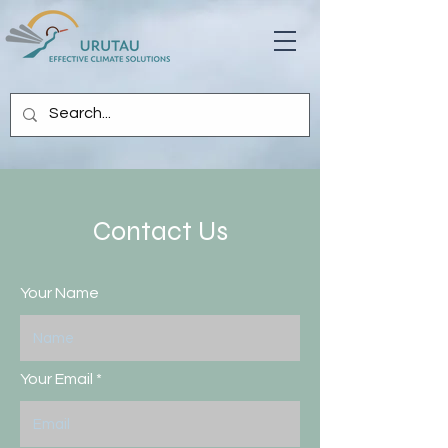
Contact Us
Your Name
Your Email