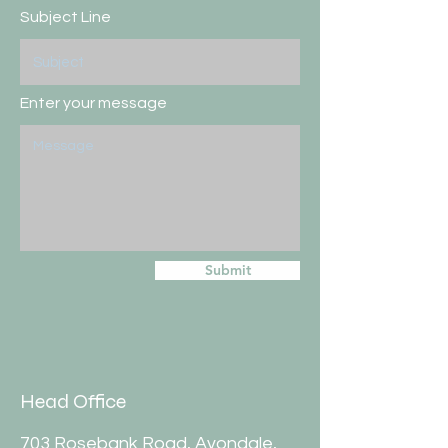
Subject Line
Enter your message
Submit
Head Office
703 Rosebank Road, Avondale,